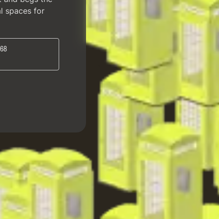
al spaces for
 68