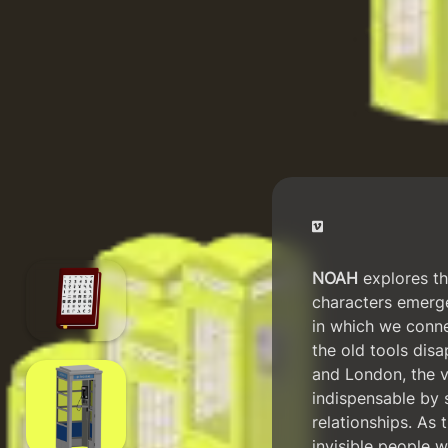
NOAH
explores the
characters emerge
in which we conn
the old tools disa
and London, the v
indispensable by s
relationships. As 
invisible people w