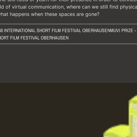
ld of virtual communication, where can we still find physic
what happens when these spaces are gone?
 68 INTERNATIONAL SHORT FILM FESTIVAL OBERHAUSEN
MUVI PRIZE -
HORT FILM FESTIVAL OBERHAUSEN