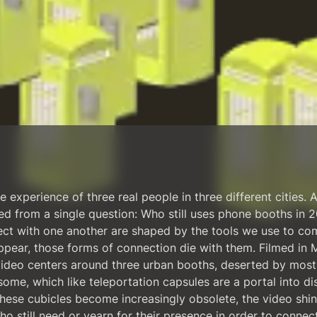
 experience of three real people in three different cities. A
d from a single question: Who still uses phone booths in
ect with one another are shaped by the tools we use to c
ppear, those forms of connection die with them. Filmed in M
ideo centers around three urban booths, deserted by most
ome, which like teleportation capsules are a portal into di
these cubicles become increasingly obsolete, the video shin
ho still need or yearn for their presence in order to conne