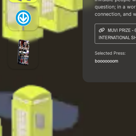
question; in a wor
connection, and 
MUVI PRIZE -
INTERNATIONAL S
Selected Press:
booooooom