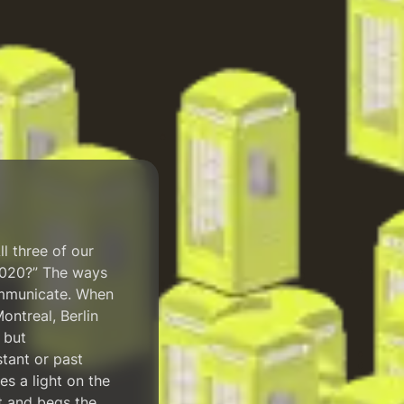
ll three of our
 2020?” The ways
ommunicate. When
ontreal, Berlin
 but
stant or past
es a light on the
ct and begs the