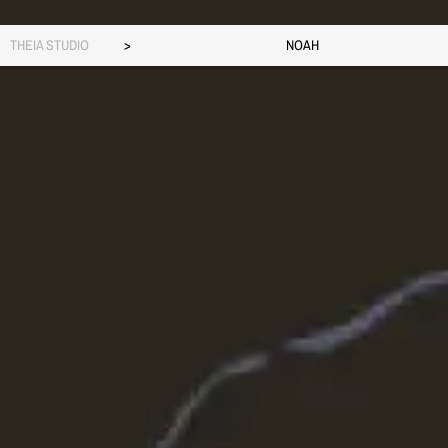
THEIA STUDIO
>
NOAH