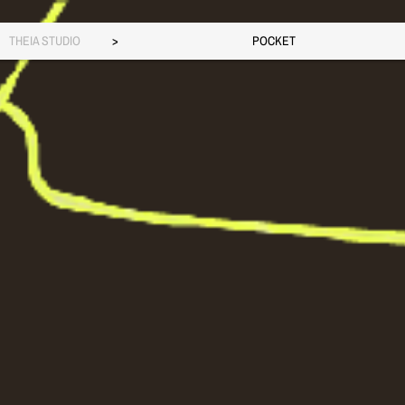
THEIA STUDIO
>
POCKET