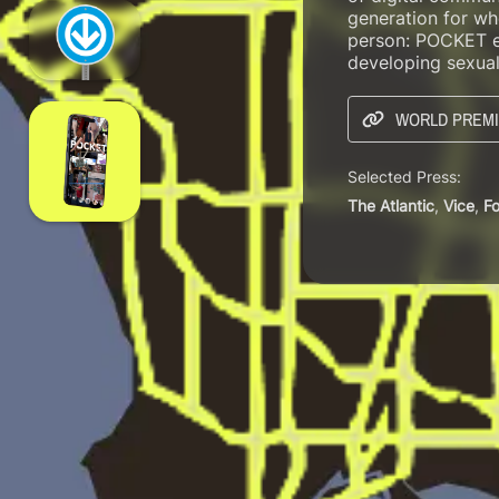
generation for who
person: POCKET ex
developing sexual
WORLD PREMI
Selected Press:
The Atlantic
,
Vice
,
F