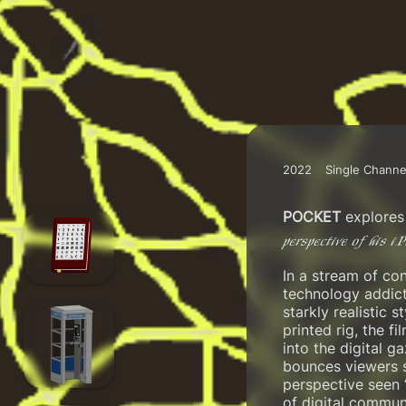
2022
Single Channe
POCKET
explores 
perspective of his i
In a stream of con
technology addict
starkly realistic 
printed rig, the 
into the digital 
bounces viewers s
perspective seen 
of digital communi