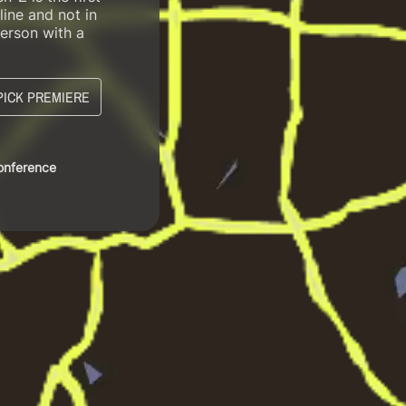
line and not in
erson with a
PICK PREMIERE
Conference