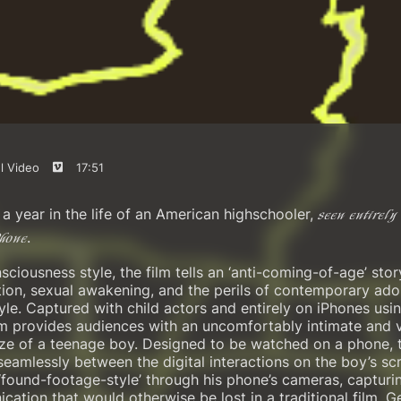
l Video
17:51
a year in the life of an American highschooler,
seen entirely 
.
Phone
sciousness style, the film tells an ‘anti-coming-of-age’ sto
ion, sexual awakening, and the perils of contemporary ado
style. Captured with child actors and entirely on iPhones us
film provides audiences with an uncomfortably intimate and 
gaze of a teenage boy. Designed to be watched on a phone, t
eamlessly between the digital interactions on the boy’s sc
‘found-footage-style’ through his phone’s cameras, capturin
cation that would otherwise be lost in a traditional film. Ge