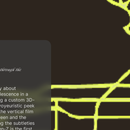
through the
ry about
lescence in a
ing a custom 3D-
voyeuristic peek
he vertical film
reen and the
g the subtleties
n-Z is the first