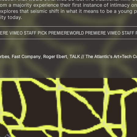
m a majority experience their first instance of intimacy on
plores that seismic shift in what it means to be a young p
ity today.
ERE VIMEO STAFF PICK PREMIERE
WORLD PREMIERE VIMEO STAFF 
orbes
,
Fast Company
,
Roger Ebert
,
TALK // The Atlantic's Art+Tech 